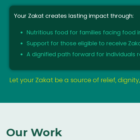
Your Zakat creates lasting impact through:
Nutritious food for families facing food i
Support for those eligible to receive Za
A dignified path forward for individuals re
Let your Zakat be a source of relief, dignit
Our Work