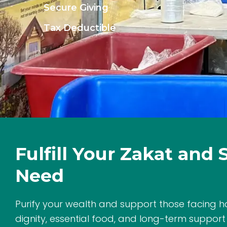
Secure Giving
Tax Deductible
Fulfill Your Zakat and 
Need
Purify your wealth and support those facing h
dignity, essential food, and long-term support