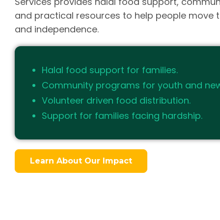
Services provides halal food support, commun
and practical resources to help people move t
and independence.
Halal food support for families.
Community programs for youth and ne
Volunteer driven food distribution.
Support for families facing hardship.
Learn About Our Impact