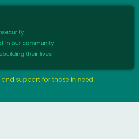
nsecurity
kat in our community
building their lives
y, and support for those in need.