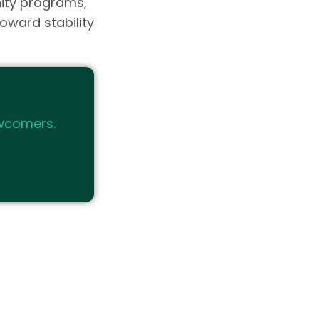
ity programs,
oward stability
wcomers.