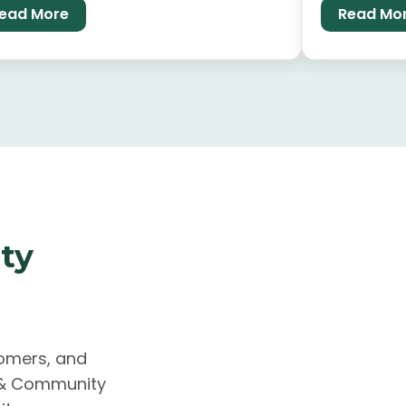
ead More
Read Mo
e.
empower and
ty
comers, and
k & Community