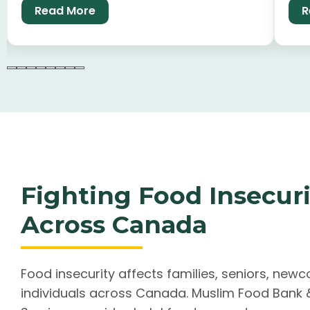
Read More
R
long-term community stability.
car
Fighting Food Insecuri
Across Canada
Food insecurity affects families, seniors, new
individuals across Canada. Muslim Food Ban