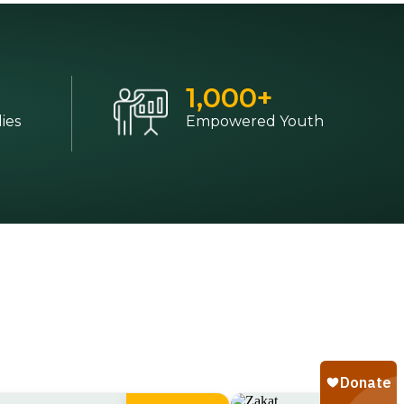
1,000
+
ies
Empowered Youth