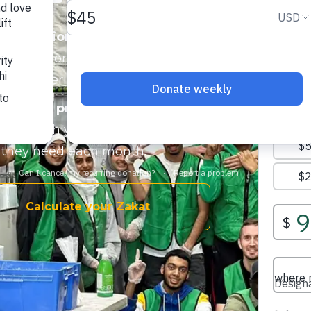
s, seniors, and single parent
ood support. Many families are
ng groceries.
s, fresh produce, and essential
work
. With your support, families
od they need each month.
Calculate your Zakat