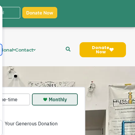
Donate
tional
Contact
Now