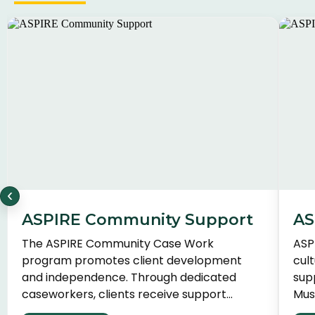
‹
ASPIRE Community Support
AS
The ASPIRE Community Case Work
ASP
program promotes client development
cul
and independence. Through dedicated
sup
caseworkers, clients receive support
Musl
focused on education, employment, and
rec