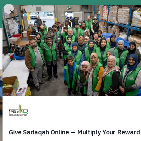
About
Food Bank
Don
Canada-wide Food Bank
Feed a Neighbour i