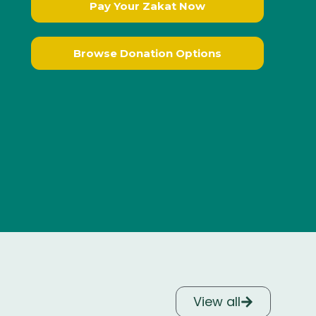
Pay Your Zakat Now
Browse Donation Options
View all