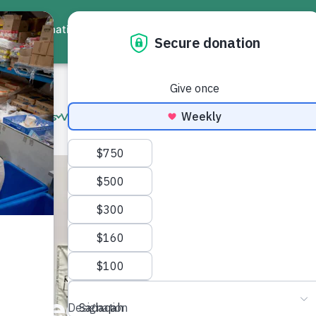
ate
Events
Virtual Workshops
Community Services
Interna
n Need