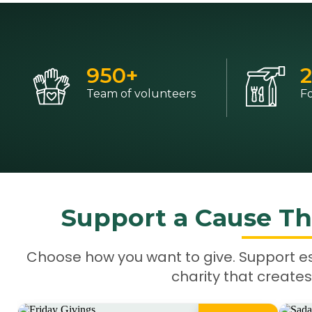
950
+
2
Team of volunteers
F
Support a Cause Th
Choose how you want to give. Support e
charity that creates