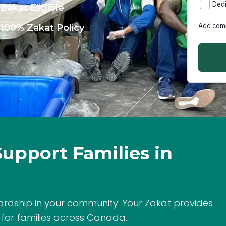
Zakat Eligible
100% Zakat Policy
Support Families in
ardship in your community. Your Zakat provides
 for families across Canada.