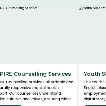
PIRE Counselling Services
Youth S
IRE Counselling provides affordable and
The Youth 
turally responsive mental health
English cla
port. Our counsellors understand
employment 
im cultures and values, ensuring clients
digital stor
eive compassionate and appropriate
HOPE initiat