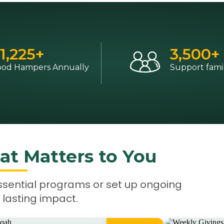
1,225
+
3,500
+
ood Hampers Annually
Support famil
at Matters to You
ssential programs or set up ongoing
 lasting impact.