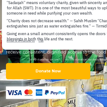
Help support thousands of
newcomers, refugee
households
across Canada who rely on halal f
forced to choose between paying rent and buyi
Your donation provides nutritious
food hamper
staples
delivered through our
food bank net
receive consistent, dignified access to the fo
Donate Now