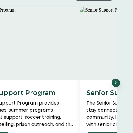
›
upport Program
Senior Suppo
Support Program provides
The Senior Support
sses, summer programs,
stay connected and 
support, soccer training,
community. It bridg
ytelling, prison outreach, and the
with senior citizens
ive. Services are tailored to
relationships and p