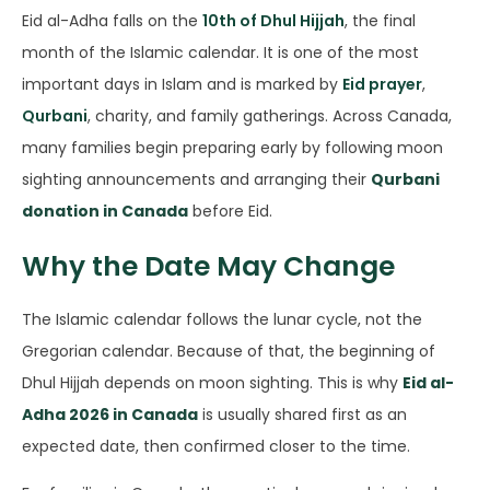
Eid al-Adha falls on the
10th of Dhul Hijjah
, the final
month of the Islamic calendar. It is one of the most
important days in Islam and is marked by
Eid prayer
,
Qurbani
, charity, and family gatherings. Across Canada,
many families begin preparing early by following moon
sighting announcements and arranging their
Qurbani
donation in Canada
before Eid.
Why the Date May Change
The Islamic calendar follows the lunar cycle, not the
Gregorian calendar. Because of that, the beginning of
Dhul Hijjah depends on moon sighting. This is why
Eid al-
Adha 2026 in Canada
is usually shared first as an
expected date, then confirmed closer to the time.