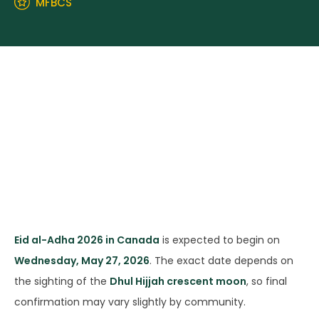
MFBCS
Eid al-Adha 2026 in Canada
is expected to begin on
Wednesday, May 27, 2026
. The exact date depends on
the sighting of the
Dhul Hijjah crescent moon
, so final
confirmation may vary slightly by community.