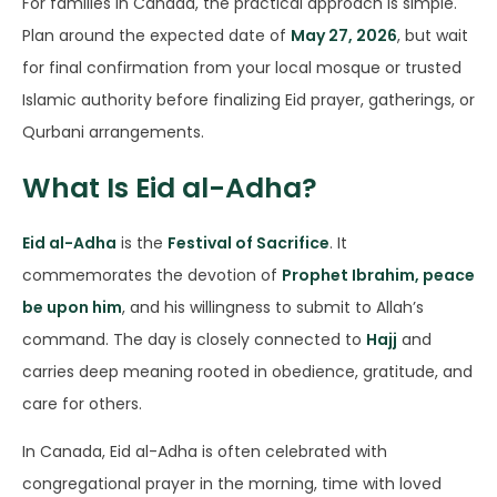
For families in Canada, the practical approach is simple.
Plan around the expected date of
May 27, 2026
, but wait
for final confirmation from your local mosque or trusted
Islamic authority before finalizing Eid prayer, gatherings, or
Qurbani arrangements.
What Is Eid al-Adha?
Eid al-Adha
is the
Festival of Sacrifice
. It
commemorates the devotion of
Prophet Ibrahim, peace
be upon him
, and his willingness to submit to Allah’s
command. The day is closely connected to
Hajj
and
carries deep meaning rooted in obedience, gratitude, and
care for others.
In Canada, Eid al-Adha is often celebrated with
congregational prayer in the morning, time with loved