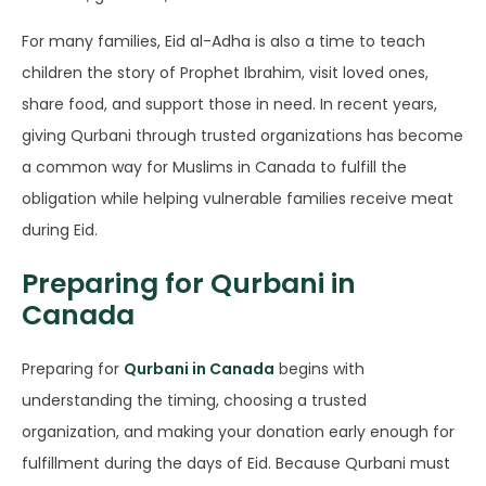
For many families, Eid al-Adha is also a time to teach
children the story of Prophet Ibrahim, visit loved ones,
share food, and support those in need. In recent years,
giving Qurbani through trusted organizations has become
a common way for Muslims in Canada to fulfill the
obligation while helping vulnerable families receive meat
during Eid.
Preparing for Qurbani in
Canada
Preparing for
Qurbani in Canada
begins with
understanding the timing, choosing a trusted
organization, and making your donation early enough for
fulfillment during the days of Eid. Because Qurbani must