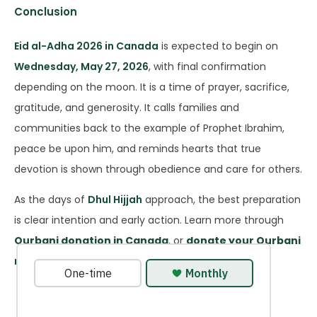
Conclusion
Eid al-Adha 2026 in Canada
is expected to begin on
Wednesday, May 27, 2026
, with final confirmation
depending on the moon. It is a time of prayer, sacrifice,
gratitude, and generosity. It calls families and
communities back to the example of Prophet Ibrahim,
peace be upon him, and reminds hearts that true
devotion is shown through obedience and care for others.
As the days of
Dhul Hijjah
approach, the best preparation
is clear intention and early action. Learn more through
Qurbani donation in Canada
, or
donate your Qurbani
now
to fulfill your sacrifice in time for Eid.