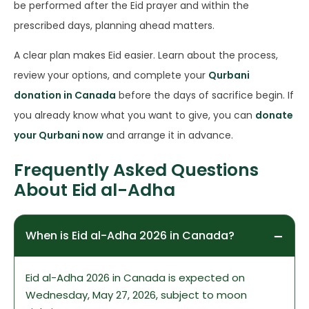
be performed after the Eid prayer and within the
prescribed days, planning ahead matters.
A clear plan makes Eid easier. Learn about the process,
review your options, and complete your
Qurbani
donation in Canada
before the days of sacrifice begin. If
you already know what you want to give, you can
donate
your Qurbani now
and arrange it in advance.
Frequently Asked Questions
About Eid al-Adha
When is Eid al-Adha 2026 in Canada?
Eid al-Adha 2026 in Canada is expected on
Wednesday, May 27, 2026, subject to moon