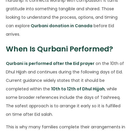
hardship. It connects worship with compassion. It turns
gratitude into something tangible and shared. Those
looking to understand the process, options, and timing
can explore
Qurbani donation in Canada
before Eid
arrives.
When Is Qurbani Performed?
Qurbani is performed after the Eid prayer
on the 10th of
Dhul Hijjah and continues during the following days of Eid.
Current guidance widely states that it should be
completed within the
10th to 12th of Dhul Hijjah
, while
some broader references include the days of Tashreeq.
The safest approach is to arrange it early so it is fulfilled
on time after Eid salah.
This is why many families complete their arrangements in