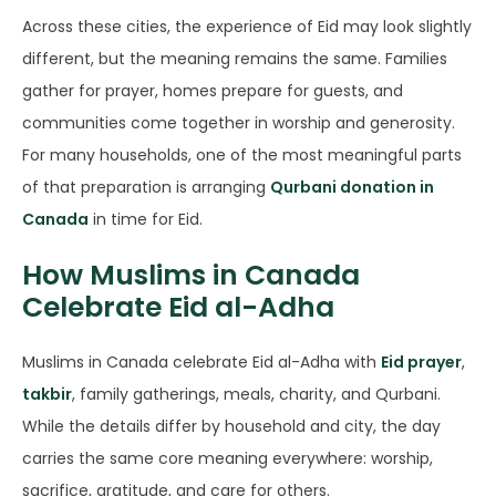
Across these cities, the experience of Eid may look slightly
different, but the meaning remains the same. Families
gather for prayer, homes prepare for guests, and
communities come together in worship and generosity.
For many households, one of the most meaningful parts
of that preparation is arranging
Qurbani donation in
Canada
in time for Eid.
How Muslims in Canada
Celebrate Eid al-Adha
Muslims in Canada celebrate Eid al-Adha with
Eid prayer
,
takbir
, family gatherings, meals, charity, and Qurbani.
While the details differ by household and city, the day
carries the same core meaning everywhere: worship,
sacrifice, gratitude, and care for others.