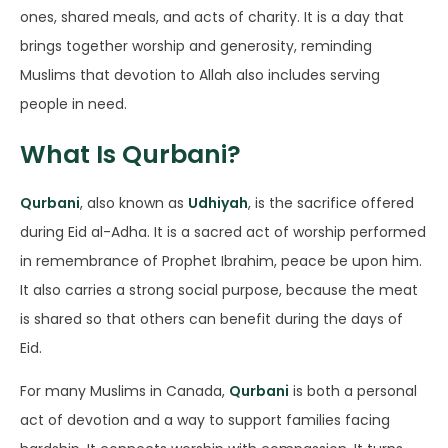
ones, shared meals, and acts of charity. It is a day that
brings together worship and generosity, reminding
Muslims that devotion to Allah also includes serving
people in need.
What Is Qurbani?
Qurbani
, also known as
Udhiyah
, is the sacrifice offered
during Eid al-Adha. It is a sacred act of worship performed
in remembrance of Prophet Ibrahim, peace be upon him.
It also carries a strong social purpose, because the meat
is shared so that others can benefit during the days of
Eid.
For many Muslims in Canada,
Qurbani
is both a personal
act of devotion and a way to support families facing