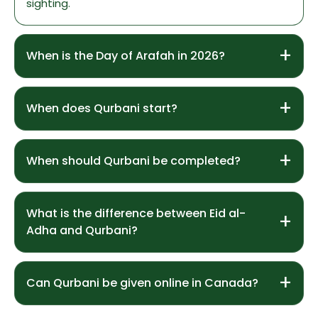
sighting.
When is the Day of Arafah in 2026?
When does Qurbani start?
When should Qurbani be completed?
What is the difference between Eid al-
Adha and Qurbani?
Can Qurbani be given online in Canada?