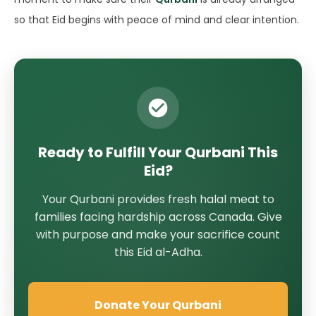
so that Eid begins with peace of mind and clear intention.
Ready to Fulfill Your Qurbani This
Eid?
Your Qurbani provides fresh halal meat to
families facing hardship across Canada. Give
with purpose and make your sacrifice count
this Eid al-Adha.
Donate Your Qurbani