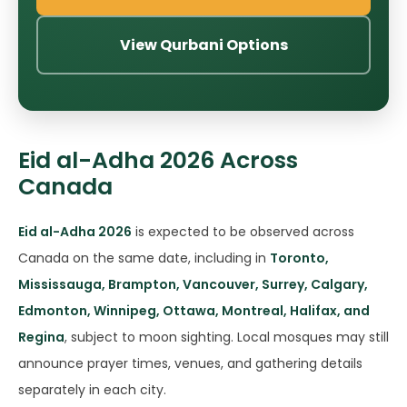
View Qurbani Options
Eid al-Adha 2026 Across
Canada
Eid al-Adha 2026
is expected to be observed across
Canada on the same date, including in
Toronto,
Mississauga, Brampton, Vancouver, Surrey, Calgary,
Edmonton, Winnipeg, Ottawa, Montreal, Halifax, and
Regina
, subject to moon sighting. Local mosques may still
announce prayer times, venues, and gathering details
separately in each city.