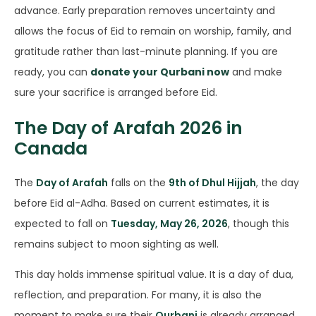
advance. Early preparation removes uncertainty and
allows the focus of Eid to remain on worship, family, and
gratitude rather than last-minute planning. If you are
ready, you can
donate your Qurbani now
and make
sure your sacrifice is arranged before Eid.
The Day of Arafah 2026 in
Canada
The
Day of Arafah
falls on the
9th of Dhul Hijjah
, the day
before Eid al-Adha. Based on current estimates, it is
expected to fall on
Tuesday, May 26, 2026
, though this
remains subject to moon sighting as well.
This day holds immense spiritual value. It is a day of dua,
reflection, and preparation. For many, it is also the
moment to make sure their
Qurbani
is already arranged