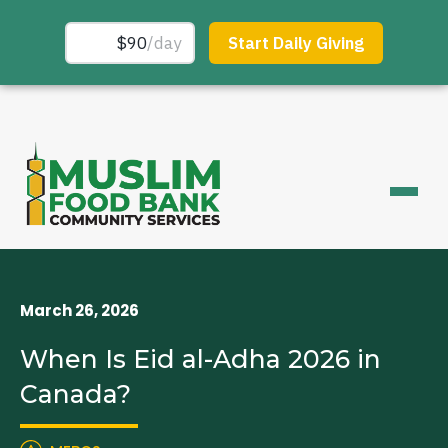
March 26, 2026
When Is Eid al-Adha 2026 in
Canada?