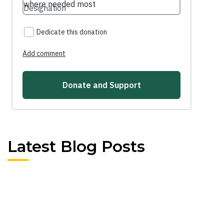
Latest Blog Posts