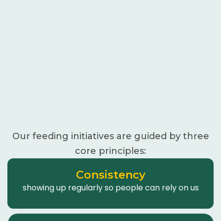
Our feeding initiatives are guided by three
core principles:
Consistency
showing up regularly so people can rely on us