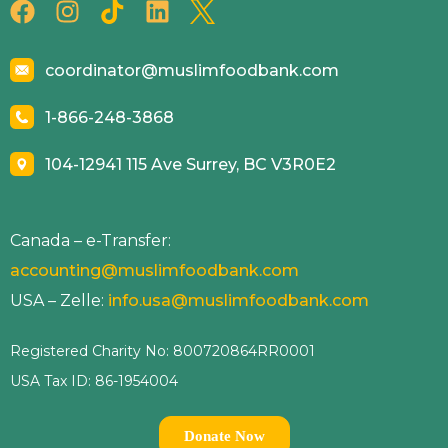
coordinator@muslimfoodbank.com
1-866-248-3868
104-12941 115 Ave Surrey, BC V3R0E2
Canada – e-Transfer:
accounting@muslimfoodbank.com
USA – Zelle:
info.usa@muslimfoodbank.com
Registered Charity No: 800720864RR0001
USA Tax ID: 86-1954004
Donate Now