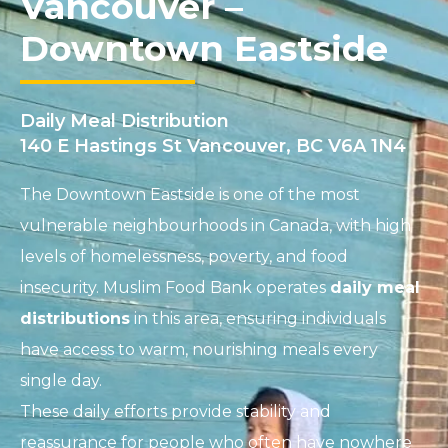
Vancouver –
Downtown Eastside
Daily Meal Distribution
140 E Hastings St Vancouver, BC V6A 1N4
The Downtown Eastside is one of the most
vulnerable neighbourhoods in Canada, with high
levels of homelessness, poverty, and food
insecurity. Muslim Food Bank operates
daily meal
distributions
in this area, ensuring individuals
have access to warm, nourishing meals every
single day.
These daily efforts provide stability and
reassurance for people who often have nowhere