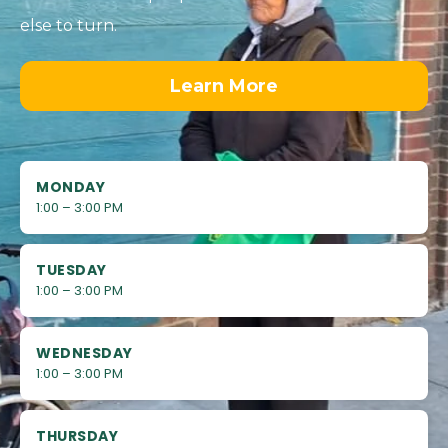
else to turn.
Learn More
MONDAY
1:00 – 3:00 PM
TUESDAY
1:00 – 3:00 PM
WEDNESDAY
1:00 – 3:00 PM
THURSDAY