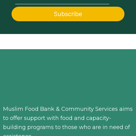
Muslim Food Bank & Community Services aims
to offer support with food and capacity-
building programs to those who are in need of