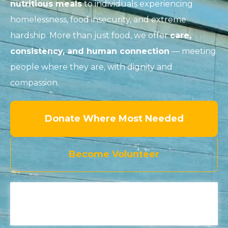
nutritious meals
to individuals experiencing
homelessness, food insecurity, and extreme
hardship. More than just food, we offer
care,
consistency, and human connection
— meeting
people where they are, with dignity and
compassion.
Donate Where Most Needed
Become Volunteer