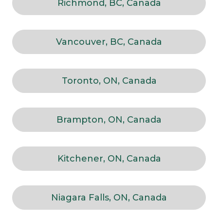
Richmond, BC, Canada
Vancouver, BC, Canada
Toronto, ON, Canada
Brampton, ON, Canada
Kitchener, ON, Canada
Niagara Falls, ON, Canada