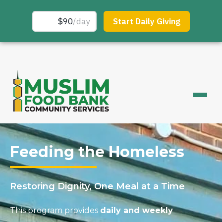
Feeding the Homeless
Restoring Dignity, One Meal at a Time
This program provides
daily and weekly