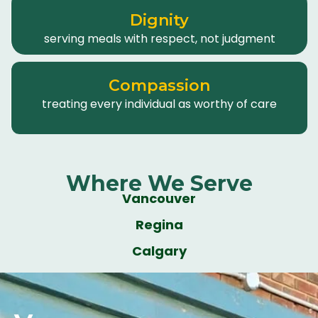
Dignity
serving meals with respect, not judgment
Compassion
treating every individual as worthy of care
Where We Serve
Vancouver
Regina
Calgary