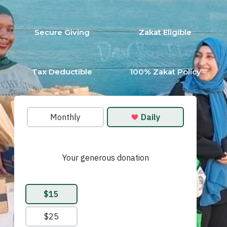
Secure Giving
Zakat Eligible
Tax Deductible
100% Zakat Policy