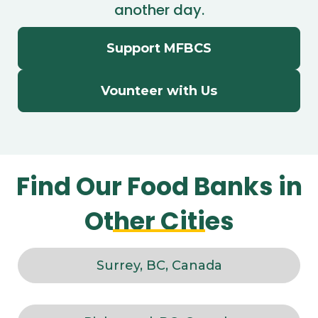
another day.
Support MFBCS
Vounteer with Us
Find Our Food Banks in
Other Cities
Surrey, BC, Canada