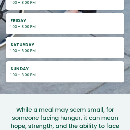
1:00 – 3:00 PM
FRIDAY
1:00 – 3:00 PM
SATURDAY
1:00 – 3:00 PM
SUNDAY
1:00 – 3:00 PM
While a meal may seem small, for
someone facing hunger, it can mean
hope, strength, and the ability to face