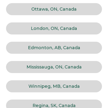
Ottawa, ON, Canada
London, ON, Canada
Edmonton, AB, Canada
Mississauga, ON, Canada
Winnipeg, MB, Canada
Regina, SK, Canada