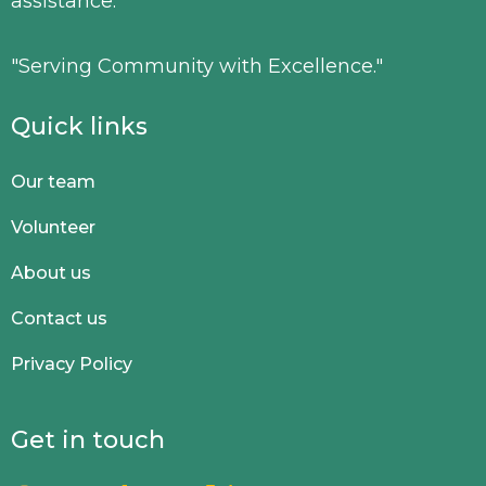
assistance.
"Serving Community with Excellence."
Quick links
Our team
Volunteer
About us
Contact us
Privacy Policy
Get in touch