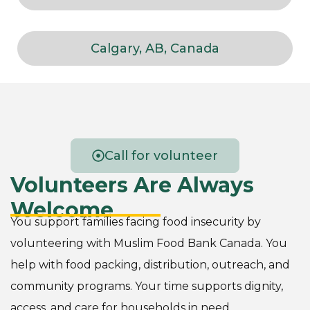
Calgary, AB, Canada
Call for volunteer
Volunteers Are Always
Welcome
You support families facing food insecurity by
volunteering with Muslim Food Bank Canada. You
help with food packing, distribution, outreach, and
community programs. Your time supports dignity,
access, and care for households in need.