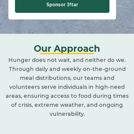
Our Approach
Hunger does not wait, and neither do we.
Through daily and weekly on-the-ground
meal distributions, our teams and
volunteers serve individuals in high-need
areas, ensuring access to food during times
of crisis, extreme weather, and ongoing
vulnerability.