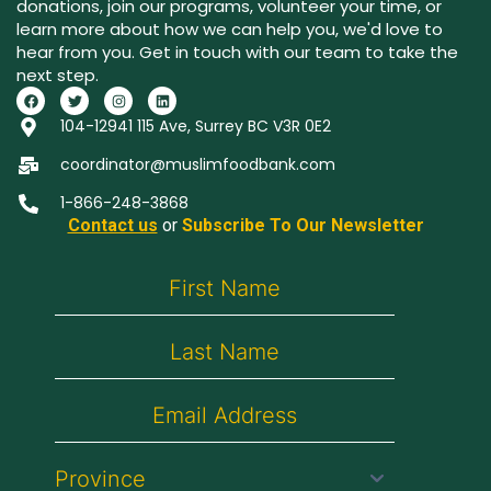
donations, join our programs, volunteer your time, or
learn more about how we can help you, we'd love to
hear from you. Get in touch with our team to take the
next step.
104-12941 115 Ave, Surrey BC V3R 0E2
coordinator@muslimfoodbank.com
1-866-248-3868
Contact us
or
Subscribe To Our Newsletter