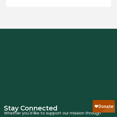
Stay Connected
Whether you'd like to support our mission through