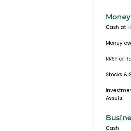
Money
Cash at 
Money ow
RRSP or R
Stocks & 
Investmen
Assets
Busine
Cash