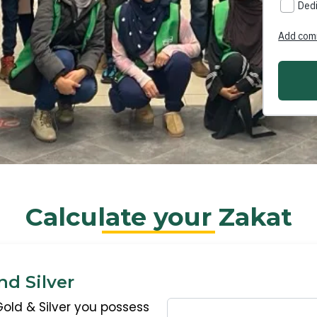
Calculate your Zakat
nd Silver
Gold & Silver you possess