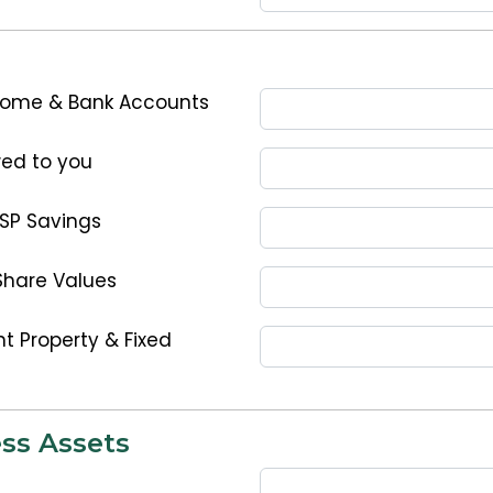
Home & Bank Accounts
ed to you
ESP Savings
Share Values
t Property & Fixed
ss Assets