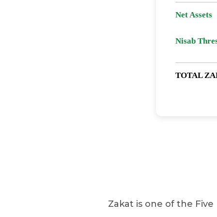
Net Assets
Nisab Thre
TOTAL ZA
Zakat is one of the Five 