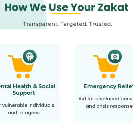
How We Use Your Zakat
Transparent. Targeted. Trusted.
ntal Health & Social
Emergency Relie
Support
Aid for displaced pers
r vulnerable individuals
and crisis response
and refugees