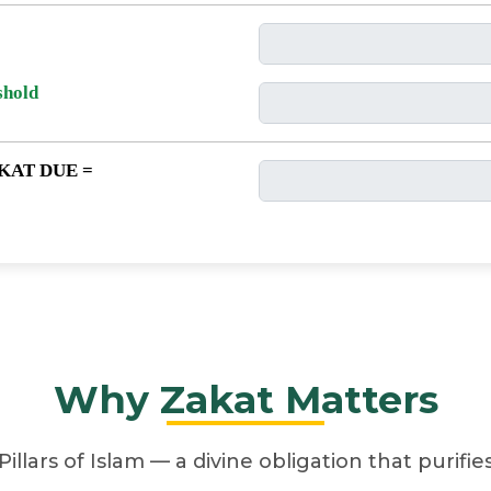
shold
KAT DUE =
Why Zakat Matters
Pillars of Islam — a divine obligation that purifi