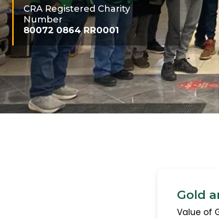
CRA Registered Charity
Number
80072 0864 RR0001
Gold a
Value of 