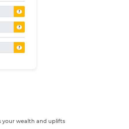
?
?
?
es your wealth and uplifts