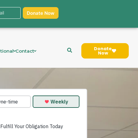
Donate
tional
Contact
Now