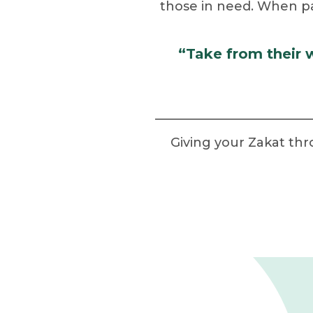
those in need. When paid
“Take from their 
Giving your Zakat th