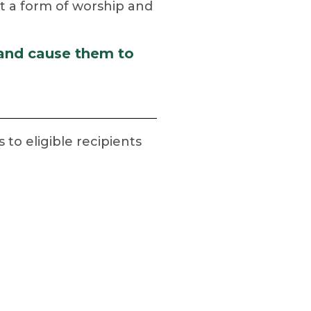
but a form of worship and
 and cause them to
o eligible recipients