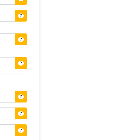
?
?
?
?
?
?