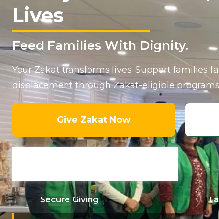
Lives
Feed Families With Dignity.
Your Zakat transforms lives. Support families f
displacement through Zakat-eligible programs
Give Zakat Now
Secure Giving
Ta