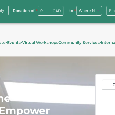
ate
Events
Virtual Workshops
Community Services
Interna
ne
, Empower