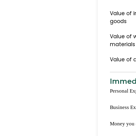
Value of i
goods
Value of w
materials
Value of 
Immedi
Personal Ex
Business E
Money you