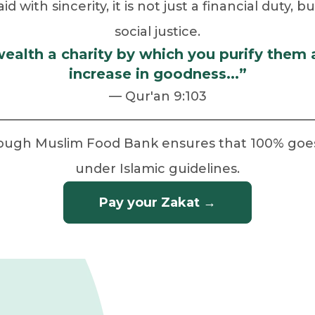
 with sincerity, it is not just a financial duty, 
social justice.
wealth a charity by which you purify them
increase in goodness...”
— Qur'an 9:103
rough Muslim Food Bank ensures that 100% goes t
under Islamic guidelines.
Pay your Zakat →