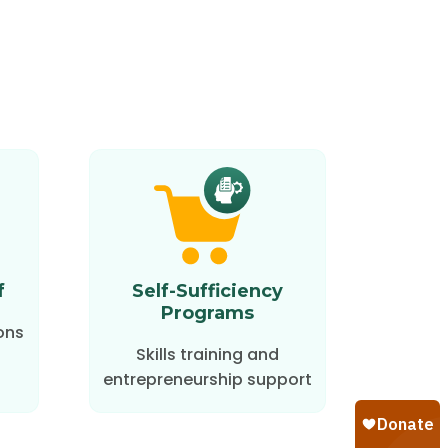
f
Self-Sufficiency
Programs
ons
Skills training and
entrepreneurship support