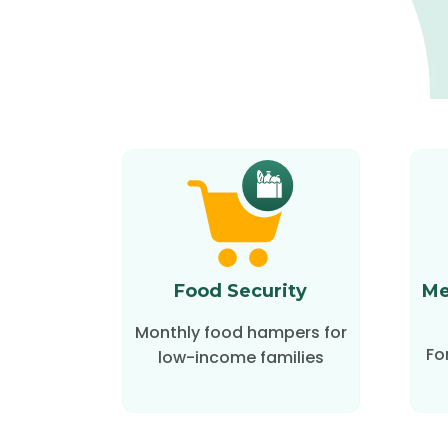
Food Security
Me
Monthly food hampers for
Fo
low-income families