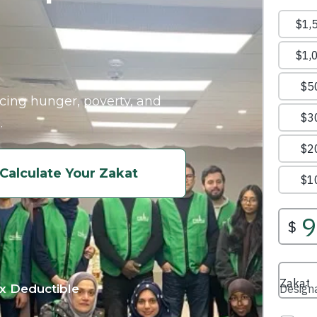
acing hunger, poverty, and
.
Calculate Your Zakat
x Deductible