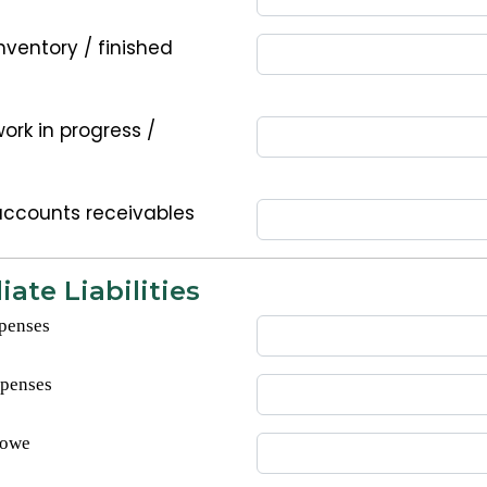
nventory / finished
ork in progress /
accounts receivables
ate Liabilities
penses
xpenses
 owe