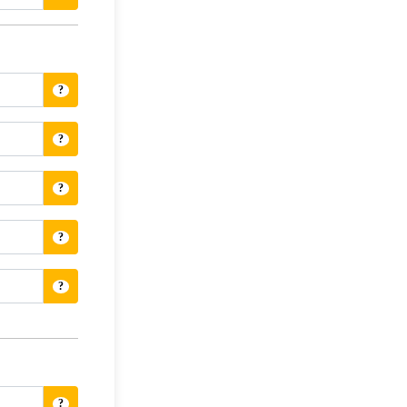
?
?
?
?
?
?