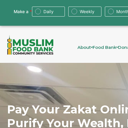
About
Food Bank
Don
Pay Your Zakat Onli
Purify Your Wealth