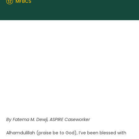
MFBCS
By Fatema M. Dewji, ASPIRE Caseworker
Alhamdulillah (praise be to God), I’ve been blessed with