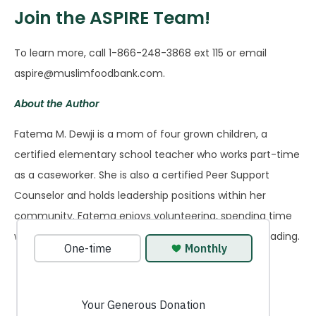
Join the ASPIRE Team!
To learn more, call 1-866-248-3868 ext 115 or email
aspire@muslimfoodbank.com.
About the Author
Fatema M. Dewji is a mom of four grown children, a
certified elementary school teacher who works part-time
as a caseworker. She is also a certified Peer Support
Counselor and holds leadership positions within her
community. Fatema enjoys volunteering, spending time
with family, and pursuing her love for walking and reading.