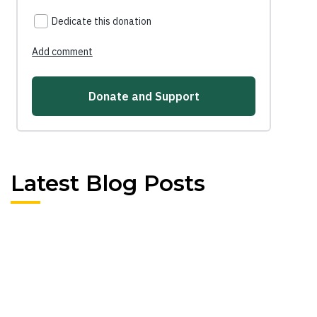
Latest Blog Posts