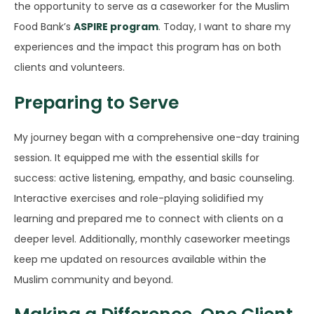
the opportunity to serve as a caseworker for the Muslim
Food Bank’s
ASPIRE program
. Today, I want to share my
experiences and the impact this program has on both
clients and volunteers.
Preparing to Serve
My journey began with a comprehensive one-day training
session. It equipped me with the essential skills for
success: active listening, empathy, and basic counseling.
Interactive exercises and role-playing solidified my
learning and prepared me to connect with clients on a
deeper level. Additionally, monthly caseworker meetings
keep me updated on resources available within the
Muslim community and beyond.