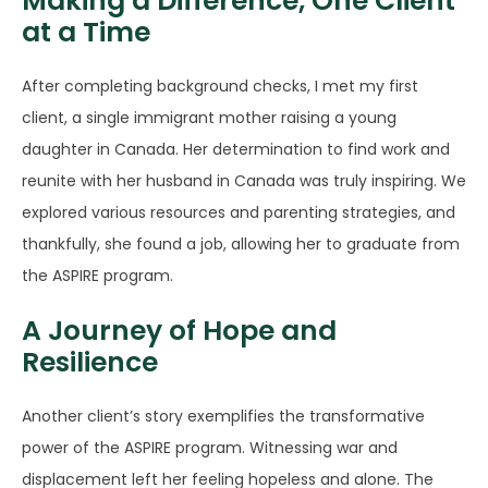
Making a Difference, One Client
at a Time
After completing background checks, I met my first
client, a single immigrant mother raising a young
daughter in Canada. Her determination to find work and
reunite with her husband in Canada was truly inspiring. We
explored various resources and parenting strategies, and
thankfully, she found a job, allowing her to graduate from
the ASPIRE program.
A Journey of Hope and
Resilience
Another client’s story exemplifies the transformative
power of the ASPIRE program. Witnessing war and
displacement left her feeling hopeless and alone. The