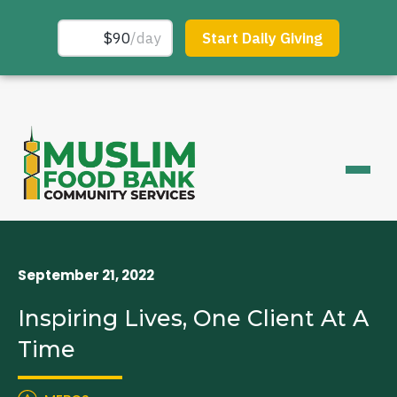
September 21, 2022
Inspiring Lives, One Client At A
Time