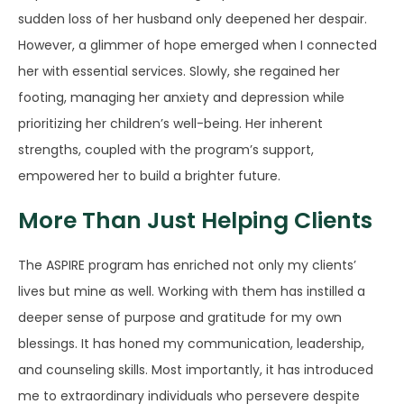
sudden loss of her husband only deepened her despair.
However, a glimmer of hope emerged when I connected
her with essential services. Slowly, she regained her
footing, managing her anxiety and depression while
prioritizing her children’s well-being. Her inherent
strengths, coupled with the program’s support,
empowered her to build a brighter future.
More Than Just Helping Clients
The ASPIRE program has enriched not only my clients’
lives but mine as well. Working with them has instilled a
deeper sense of purpose and gratitude for my own
blessings. It has honed my communication, leadership,
and counseling skills. Most importantly, it has introduced
me to extraordinary individuals who persevere despite