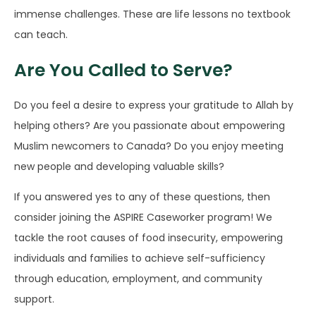
immense challenges. These are life lessons no textbook
can teach.
Are You Called to Serve?
Do you feel a desire to express your gratitude to Allah by
helping others? Are you passionate about empowering
Muslim newcomers to Canada? Do you enjoy meeting
new people and developing valuable skills?
If you answered yes to any of these questions, then
consider joining the ASPIRE Caseworker program! We
tackle the root causes of food insecurity, empowering
individuals and families to achieve self-sufficiency
through education, employment, and community
support.