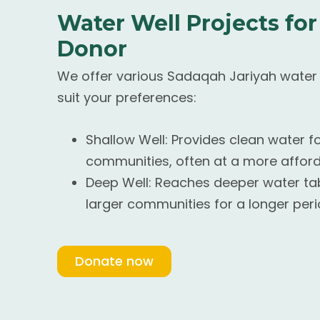
Water Well Projects for
Donor
We offer various Sadaqah Jariyah water w
suit your preferences:
Shallow Well: Provides clean water f
communities, often at a more afford
Deep Well: Reaches deeper water tab
larger communities for a longer peri
Donate now