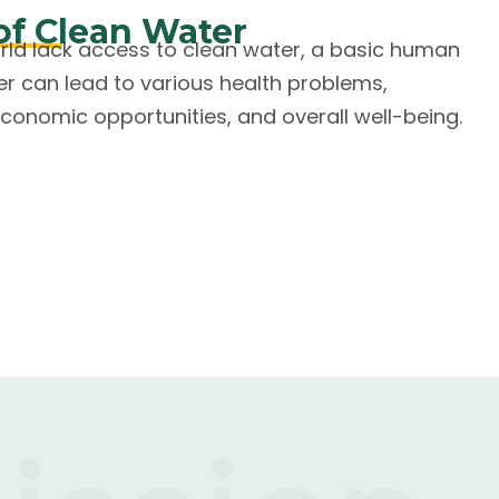
of Clean Water
orld lack access to clean water, a basic human
er can lead to various health problems,
conomic opportunities, and overall well-being.