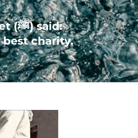
The Prophet (ﷺ) said:
 best charity.