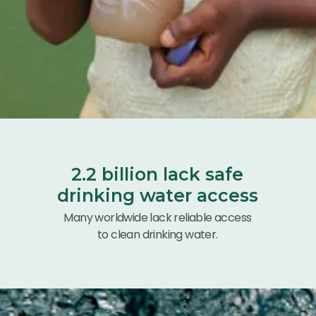
2.2 billion lack safe
drinking water access
Many worldwide lack reliable access
to clean drinking water.