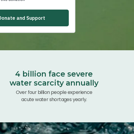
4 billion face severe
water scarcity annually
Over four billion people experience
acute water shortages yearly.