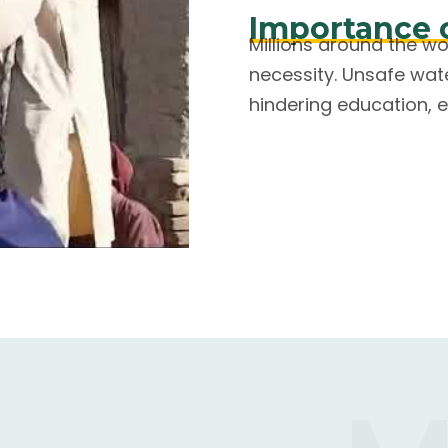
Importance 
Millions around the w
necessity. Unsafe wat
hindering education, e