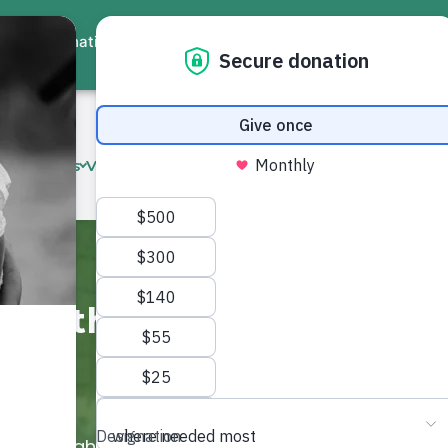
ate
Events
Virtual Workshops
Community Services
Interna
ive the Gift of
s Sadaqah Jariyah opportunities