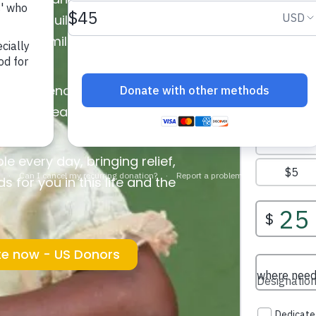
helping build a water well, you
r for families and entire
e water.
 can attend school instead of
n better health, and communities
source.
e every day, bringing relief,
 for you in this life and the
e now - US Donors