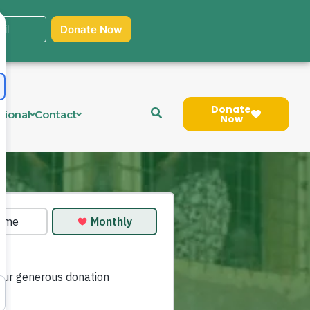
Donate
tional
Contact
Now