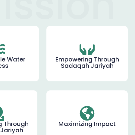
ission
le Water
Empowering Through
ess
Sadaqah Jariyah
g Through
Maximizing Impact
Jariyah