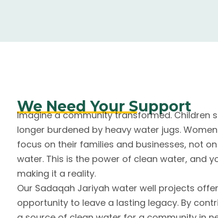
We Need Your Support
Imagine a community transformed. Children sk
longer burdened by heavy water jugs. Wome
focus on their families and businesses, not on 
water. This is the power of clean water, and y
making it a reality.
Our Sadaqah Jariyah water well projects offe
opportunity to leave a lasting legacy. By contri
a source of clean water for a community in n