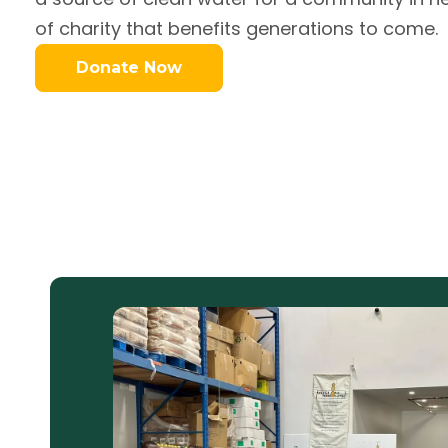
of charity that benefits generations to come.
Donate Now