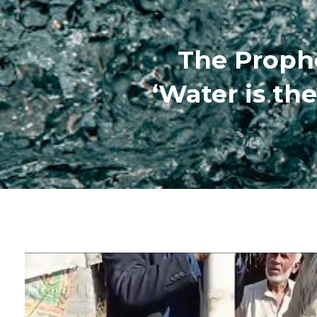
‘Water is the