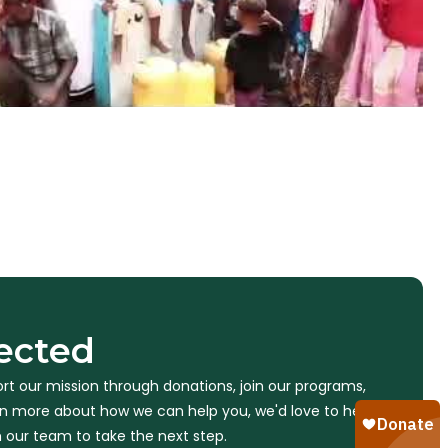
ected
rt our mission through donations, join our programs,
arn more about how we can help you, we'd love to hear
 our team to take the next step.