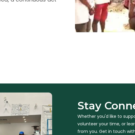
Stay Conn
Whether you'd like to suppo
volunteer your time, or le
from you. Get in touch with