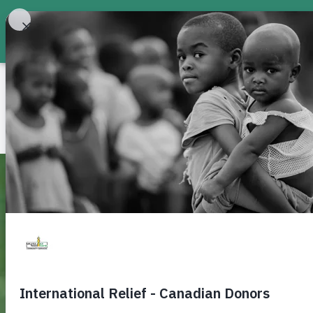
About
Food Bank
Don
Build a Water Well — G
Clean Water
Muslim Food Bank & Community Services offer