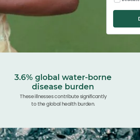
3.6% global water-borne
disease burden
These illnesses contribute significantly
to the global health burden.