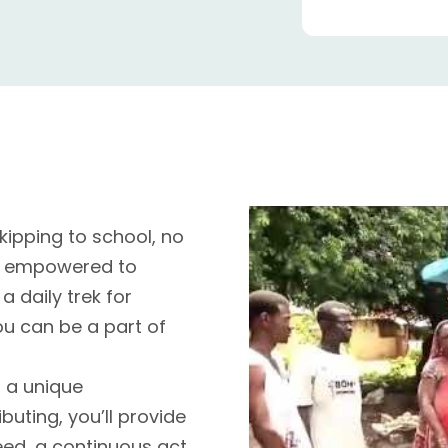
ipping to school, no
n empowered to
a daily trek for
ou can be a part of
r a unique
buting, you’ll provide
eed, a continuous act