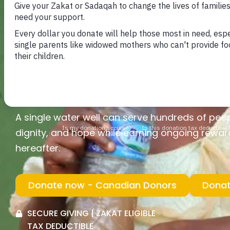
that create lasting impact for generations. By 
provide a reliable source of clean drinking wate
communities who struggle daily to access saf
Your generosity can transform lives — children
walking long distances for water, families gai
grow stronger with access to this essential re
A single water well can serve hundreds of peopl
dignity, and hope while earning ongoing rewards
hereafter.
Donate now - Canadian Donors
Donat
SECURE GIVING | ZAKAT ELIGIBLE
TAX DEDUCTIBLE