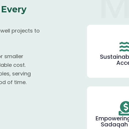
M
 Every
ell projects to
Sustainab
or smaller
Acc
able cost.
les, serving
od of time.
Empowerin
Sadaqah 