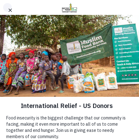
Safe Haven Program
Holistic Support for
Muslim Food Bank & Community Services aims
Refugee Claimants,
to offer support with food and capacity-
building programs to those who are in need of
Asylum Seekers &
assistance.
Vulnerable
"Serving Community with Excellence."
Newcomers
Quick links
Whether you're awaiting a refugee hearing,
adjusting to life in Canada, or facing emotional