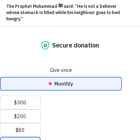
Our team
trauma from displacement, Safe Haven is here to
Volunteer
walk beside you every step of the way.
About us
Donate Where Most Needed
Contact us
Privacy Policy
Get in touch
coordinator@muslimfoodbank.com
Secure Giving
Zakat Eligible
1-866-248-3868
This site uses cookies to improve your experience and help us
Clos
understand how visitors use our website.