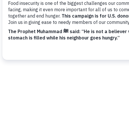
needs, and limited access to basic support. Y
medical relief, orphan and widow care, disabil
water access, and self-reliance programs for 
Donate Now - Canadian Donors
SECURE GIVING | ZAKAT ELIGIBLE
TAX DEDUCTIBLE
Your donation helps vulnerable families in Paki
practical support.