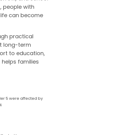
, people with
 life can become
ugh practical
t long-term
ort to education,
 helps families
der 5 were affected by
4