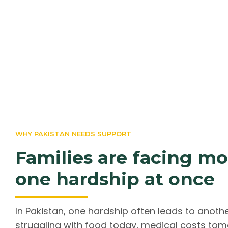
WHY PAKISTAN NEEDS SUPPORT
Families are facing m
one hardship at once
In Pakistan, one hardship often leads to anoth
struggling with food today, medical costs to