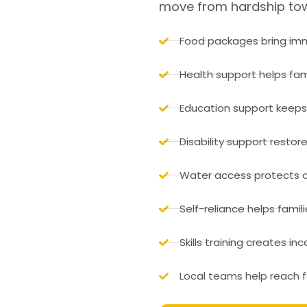
move from hardship towa
Food packages bring imm
Health support helps fam
Education support keeps 
Disability support restor
Water access protects d
Self-reliance helps famili
Skills training creates i
Local teams help reach f