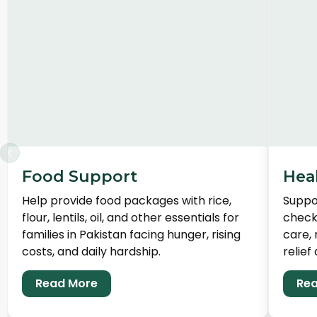
‹
Food Support
Hea
Help provide food packages with rice,
Suppor
flour, lentils, oil, and other essentials for
check
families in Pakistan facing hunger, rising
care, 
costs, and daily hardship.
relief 
Read More
Rea