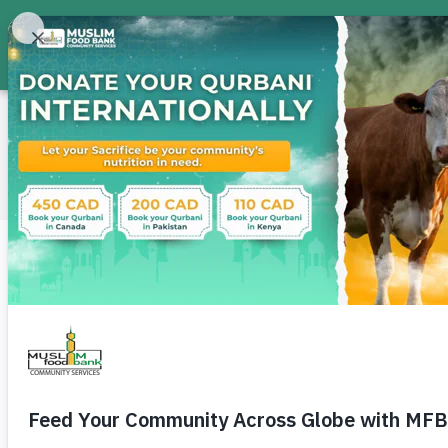
About
Food Bank
Don
International · Pakistan
Change a Life in Pakis
Across Pakistan, families face hunger, rising co