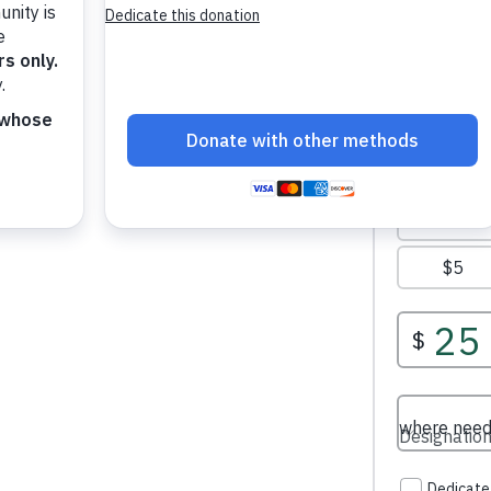
our donation helps provide food,
ity support, education assistance,
families who need help most.
stan receive care, dignity, and