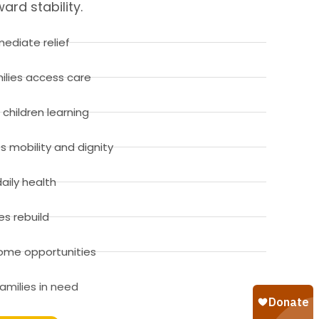
rd stability.
ediate relief
ilies access care
children learning
es mobility and dignity
aily health
es rebuild
ncome opportunities
amilies in need