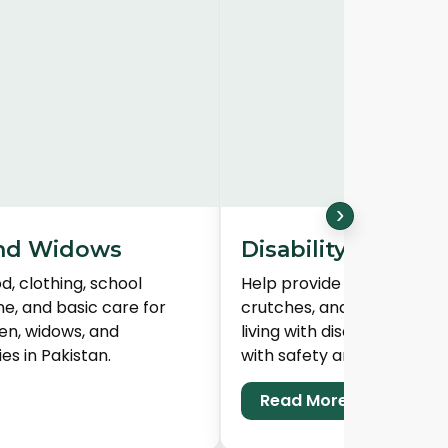
›
nd Widows
Disability Suppor
d, clothing, school
Help provide wheelchairs, 
ne, and basic care for
crutches, and mobility aid
en, widows, and
living with disabilities in 
es in Pakistan.
with safety and dignity.
Read More