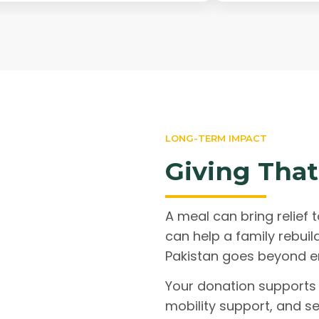
LONG-TERM IMPACT
Giving That
A meal can bring relief t
can help a family rebuil
Pakistan goes beyond e
Your donation supports 
mobility support, and se