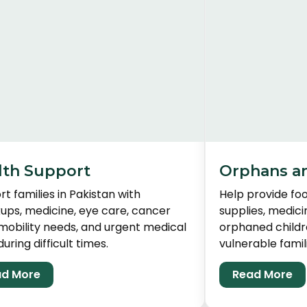
lth Support
Orphans a
t families in Pakistan with
Help provide foo
ups, medicine, eye care, cancer
supplies, medici
mobility needs, and urgent medical
orphaned childr
during difficult times.
vulnerable famili
d More
Read More