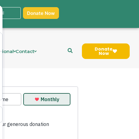
Donate
tional
Contact
Now