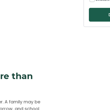
ore than
er. A family may be
morrow, and school