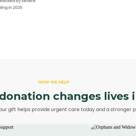
ffected by severe
ing in 2025
HOW WE HELP
donation changes lives 
ur gift helps provide urgent care today and a stronger 