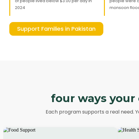
of people lived below $3.00 per day in
people were a
2024
monsoon flood
Support Families in Pakistan
four ways your 
Each program supports a real need. Yo