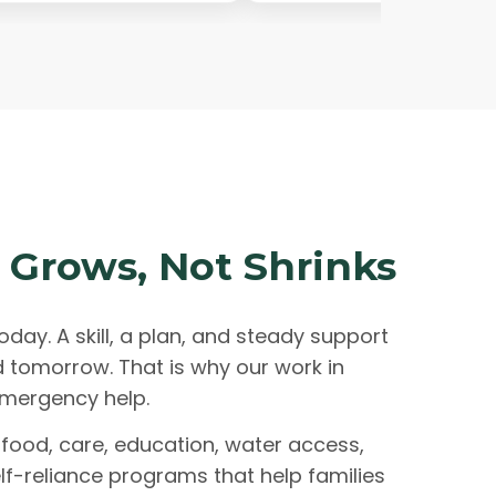
 Grows, Not Shrinks
oday. A skill, a plan, and steady support
d tomorrow. That is why our work in
mergency help.
food, care, education, water access,
lf-reliance programs that help families