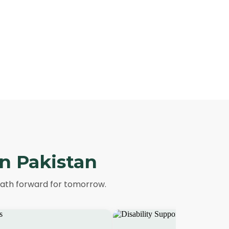
in Pakistan
path forward for tomorrow.