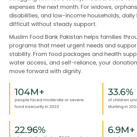
expenses the next month. For widows, orphans
disabilities, and low-income households, daily
difficult without steady support.
Muslim Food Bank Pakistan helps families thro
programs that meet urgent needs and suppor
stability. From food packages and health supp
water access, and self-reliance, your donation
move forward with dignity.
104
M+
33.6
%
people faced moderate or severe
of children un
food insecurity in 2023
stunting in 202
22.96
%
6.9
M+