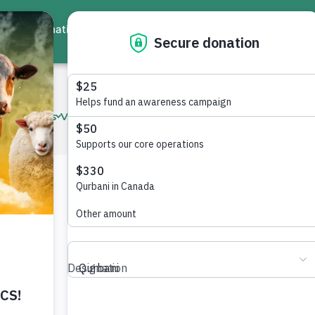
ate
Events
Virtual Workshops
Community Services
Interna
tan
sts, health challenges, disability