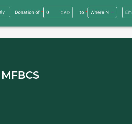
ate
Events
Virtual Workshops
Community Services
Interna
m MFBCS