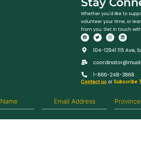
Stay Conn
Whether you'd like to suppo
volunteer your time, or le
from you. Get in touch with
104-12941 115 Ave, 
coordinator@musl
1-866-248-3868
Contact us
or
Subscribe 