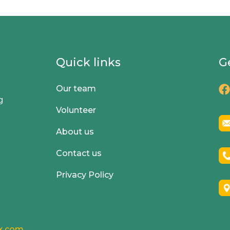
Quick links
G
Our team
g
Volunteer
About us
Contact us
Privacy Policy
k.com