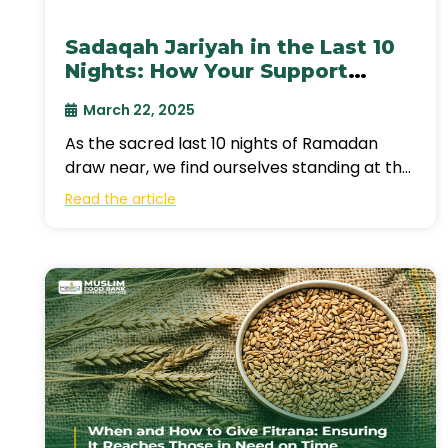
Sadaqah Jariyah in the Last 10
Nights: How Your Support
Continues Giving Beyond
March 22, 2025
Ramadan?
As the sacred last 10 nights of Ramadan
draw near, we find ourselves standing at the
threshold of an extraordinary
Read the article