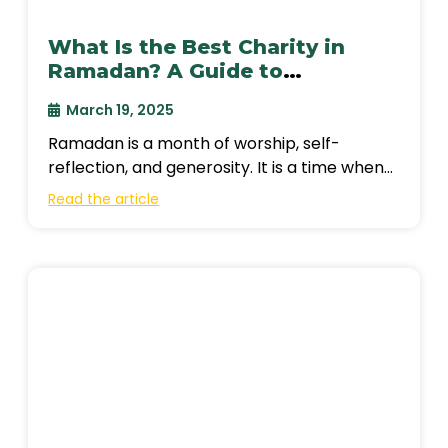
What Is the Best Charity in
Ramadan? A Guide to
Meaningful Giving
March 19, 2025
Ramadan is a month of worship, self-
reflection, and generosity. It is a time when
Muslims seek closeness to Allah through
Read the article