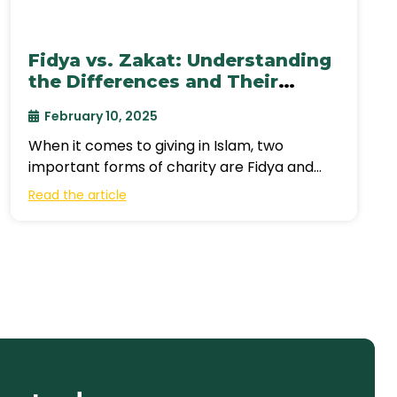
Fidya vs. Zakat: Understanding
the Differences and Their
Impact
February 10, 2025
When it comes to giving in Islam, two
important forms of charity are Fidya and
Zakat. While both serve to
Read the article