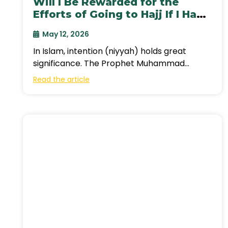
Will I Be Rewarded for the
Efforts of Going to Hajj If I Had
Intended to Go This Year?
May 12, 2026
In Islam, intention (niyyah) holds great
significance. The Prophet Muhammad
(peace be upon him) said, “Actions are
Read the article
judged by intentions,