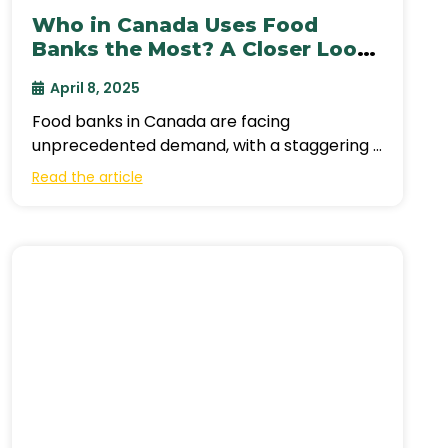
Who in Canada Uses Food
Banks the Most? A Closer Look
at the Crisis & the Call for
April 8, 2025
Support
Food banks in Canada are facing
unprecedented demand, with a staggering 2
million people accessing their services
Read the article
monthly in 2024—a