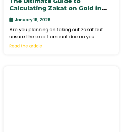
The Ultimate Guide to
Calculating Zakat on Gold in
Canada (2026)
January 19, 2026
Are you planning on taking out zakat but
unsure the exact amount due on you
according to the amount of
Read the article