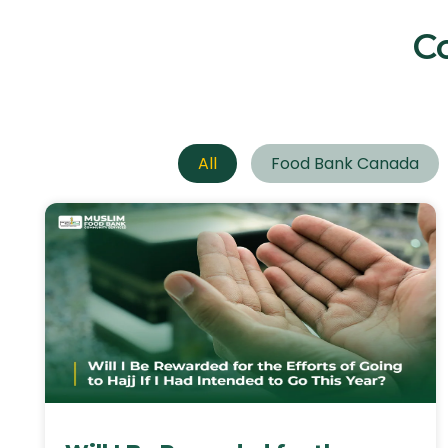
C
All
Food Bank Canada