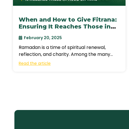
When and How to Give Fitrana:
Ensuring It Reaches Those in
Need on Time
February 20, 2025
Ramadan is a time of spiritual renewal,
reflection, and charity. Among the many
ways Muslims give during this blessed
Read the article
month,