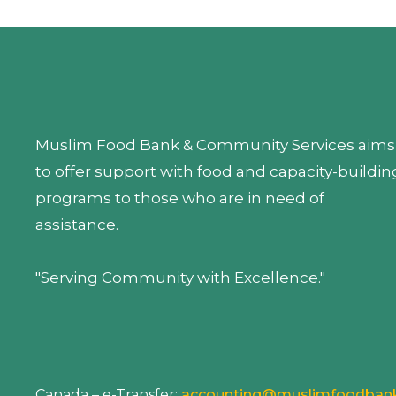
Muslim Food Bank & Community Services aims
to offer support with food and capacity-buildin
programs to those who are in need of
assistance.
"Serving Community with Excellence."
Canada – e-Transfer:
accounting@muslimfoodban