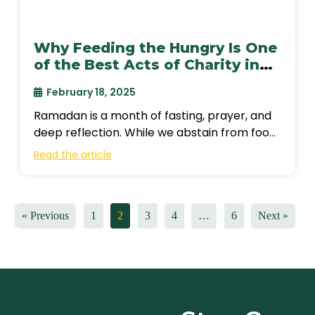
Why Feeding the Hungry Is One
of the Best Acts of Charity in
Ramadan?
February 18, 2025
Ramadan is a month of fasting, prayer, and
deep reflection. While we abstain from food
and drink from dawn until
Read the article
« Previous
1
2
3
4
…
6
Next »