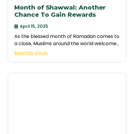
Month of Shawwal: Another
Chance To Gain Rewards
April 15, 2025
As the blessed month of Ramadan comes to
a close, Muslims around the world welcome
the month of Shawwal, the
Read the article