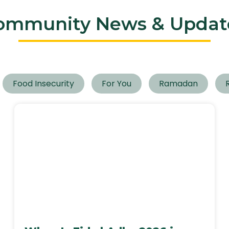
ommunity News & Updat
Food Insecurity
For You
Ramadan