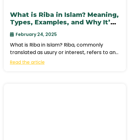
What is Riba in Islam? Meaning,
Types, Examples, and Why It’s
Prohibited
February 24, 2025
What is Riba in Islam? Riba, commonly
translated as usury or interest, refers to any
unjustified increase in wealth through
Read the article