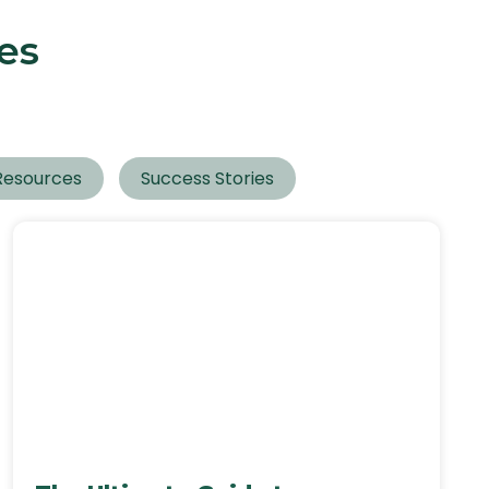
es
Resources
Success Stories