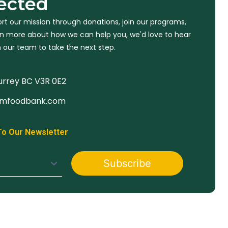
ected
rt our mission through donations, join our programs,
arn more about how we can help you, we'd love to hear
 our team to take the next step.
Surrey BC V3R 0E2
imfoodbank.com
To Our Newsletter