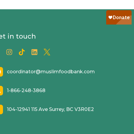
et in touch
coordinator@muslimfoodbank.com
1-866-248-3868
104-12941 115 Ave Surrey, BC V3R0E2