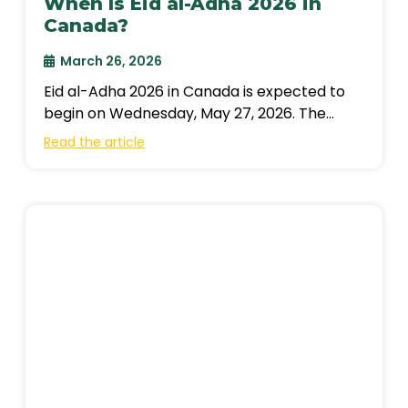
When Is Eid al-Adha 2026 in
Canada?
March 26, 2026
Eid al-Adha 2026 in Canada is expected to
begin on Wednesday, May 27, 2026. The
exact date depends on the
Read the article