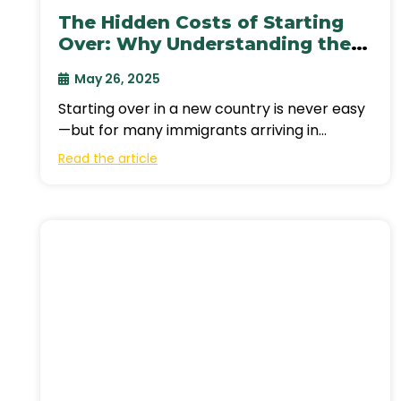
The Hidden Costs of Starting
Over: Why Understanding the
Cost of Living in Canada is
May 26, 2025
Crucial for Newcomers
Starting over in a new country is never easy
—but for many immigrants arriving in
Canada, the reality of building a
Read the article