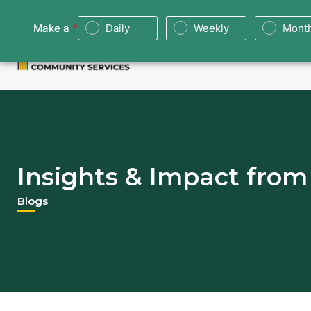
About
Food Bank
Don
Insights & Impact fro
Blogs