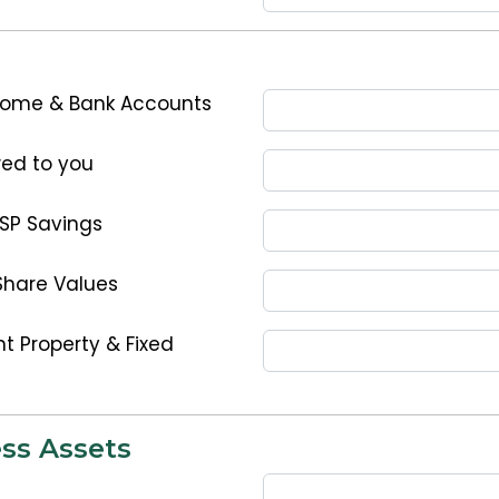
Home & Bank Accounts
ed to you
ESP Savings
Share Values
t Property & Fixed
ss Assets