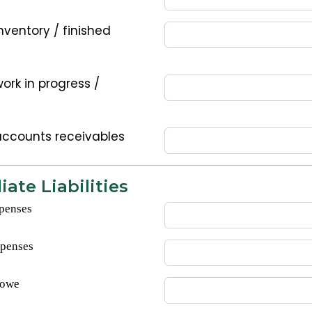
nventory / finished
ork in progress /
accounts receivables
ate Liabilities
penses
xpenses
 owe