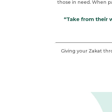
those in need. When paid
“Take from their 
Giving your Zakat th