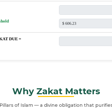
shold
KAT DUE =
Why Zakat Matters
Pillars of Islam — a divine obligation that purifi