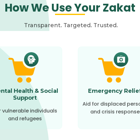
How We Use Your Zakat
Transparent. Targeted. Trusted.
ntal Health & Social
Emergency Relie
Support
Aid for displaced pers
r vulnerable individuals
and crisis response
and refugees