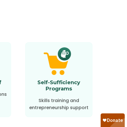
f
Self-Sufficiency
Programs
ons
Skills training and
entrepreneurship support