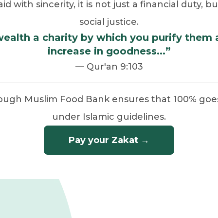
 with sincerity, it is not just a financial duty, 
social justice.
wealth a charity by which you purify them
increase in goodness...”
— Qur'an 9:103
rough Muslim Food Bank ensures that 100% goes t
under Islamic guidelines.
Pay your Zakat →