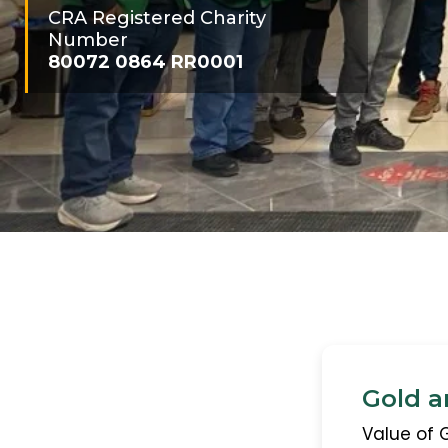
CRA Registered Charity
Number
80072 0864 RR0001
Gold a
Value of 