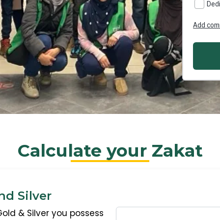
Calculate your Zakat
nd Silver
Gold & Silver you possess