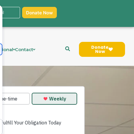
Donate
tional
Contact
Now