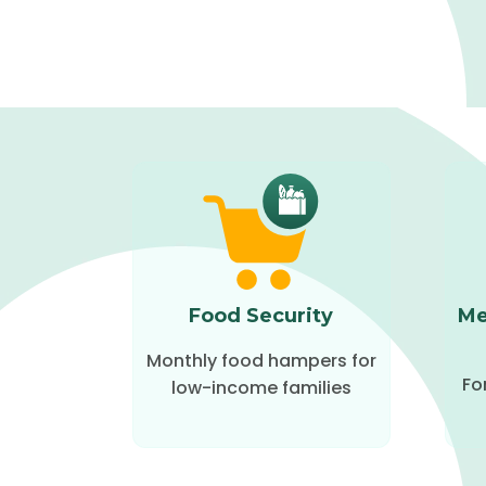
Food Security
Me
Monthly food hampers for
Fo
low-income families