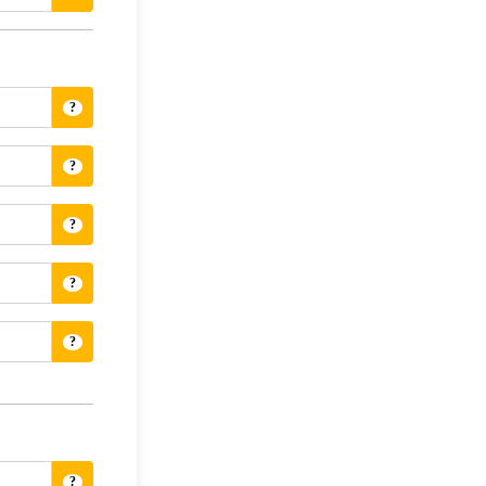
?
?
?
?
?
?