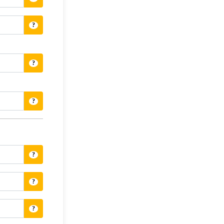
?
?
?
?
?
?