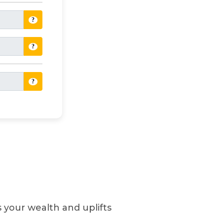
?
?
?
es your wealth and uplifts