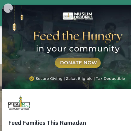
About
Food Bank
Don
Pay Your Zakat Onli
Purify Your Wealth