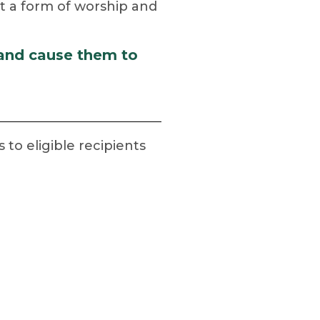
but a form of worship and
 and cause them to
o eligible recipients