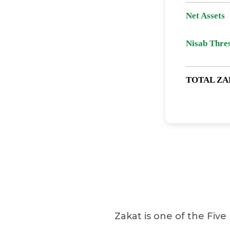
Net Assets
Nisab Thre
TOTAL ZA
Zakat is one of the Five 