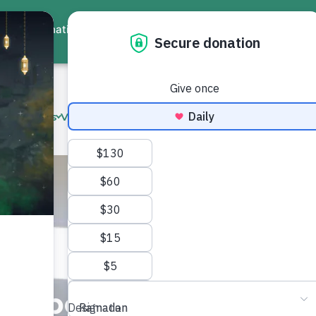
ate
Events
Virtual Workshops
Community Services
Interna
ne
, Empower