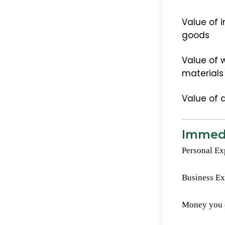
Value of i
goods
Value of w
materials
Value of 
Immedi
Personal Ex
Business E
Money you