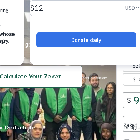
acing hunger, poverty, and
.
Calculate Your Zakat
x Deductible