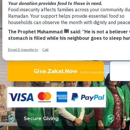
Lives
Feed Families With Dignity.
Your Zakat transforms lives. Support families f
displacement through Zakat-eligible programs
Give Zakat Now
Secure Giving
Ta