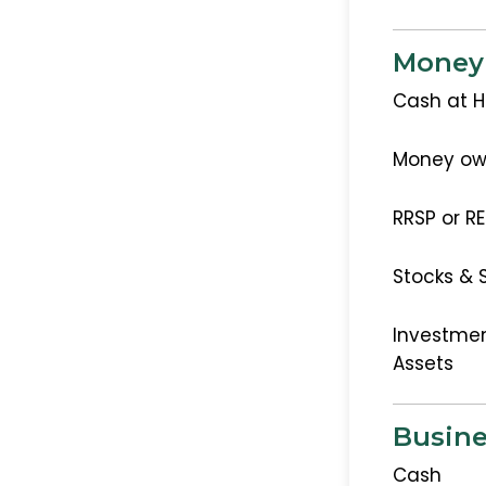
Money
Cash at 
Money ow
RRSP or R
Stocks & 
Investmen
Assets
Busine
Cash