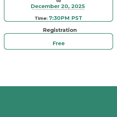
to
December 20, 2025
7:30PM PST
Time:
Registration
Free