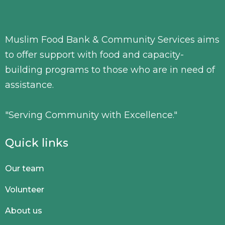
Muslim Food Bank & Community Services aims
to offer support with food and capacity-
building programs to those who are in need of
assistance.
"Serving Community with Excellence."
Quick links
Our team
Volunteer
About us