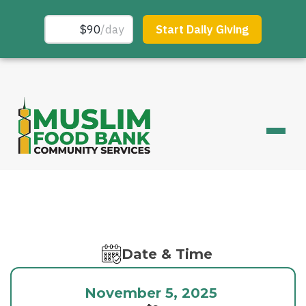
Date & Time
November 5, 2025