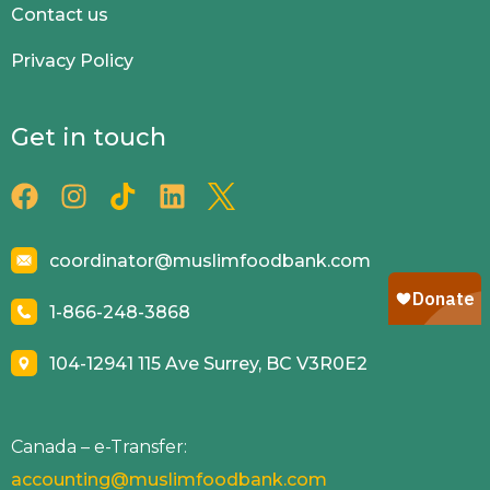
Contact us
Privacy Policy
Get in touch
coordinator@muslimfoodbank.com
1-866-248-3868
104-12941 115 Ave Surrey, BC V3R0E2
Canada – e-Transfer:
accounting@muslimfoodbank.com